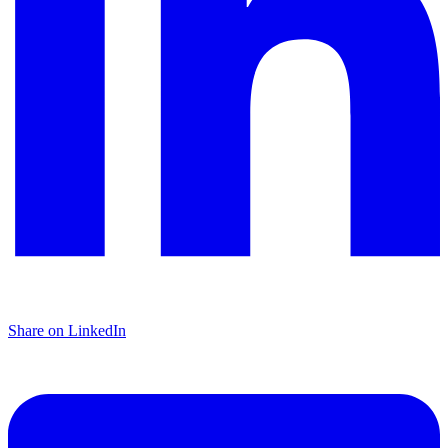
Share on LinkedIn