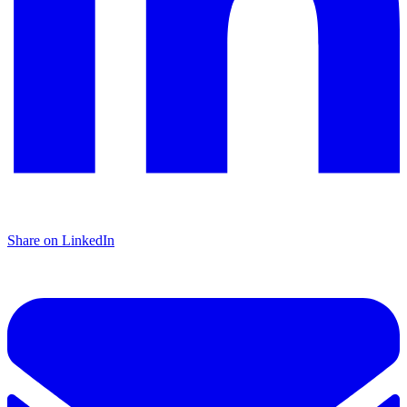
Share on LinkedIn