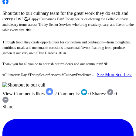
Shoutout to our culinary team for the great work they do each and
every day! 👏
Happy Culinarians Day! Today, we’re celebrating the skilled culinary
and dietary teams across Trinity Senior Services who bring creativity, care, and flavor to the
table every day. 🍽️✨
Through food, they create opportunities for connection and celebration—from thoughtful,
nutritious meals and memorable occasions to seasonal flavors featuring fresh produce
grown at our very own Clare Gardens. 🌱🥕
Thank you for all you do to nourish our residents and our community! 💙
...
See More
See Less
#CulinariansDay #TrinitySeniorServices #CulinaryExcellence
View Comments
likes
2
Comments:
0
Shares:
0
Share