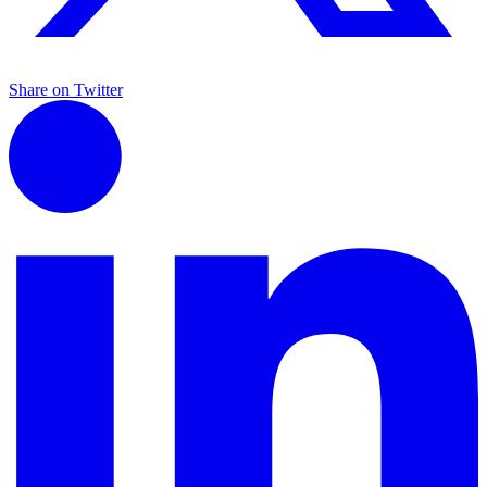
Share on Twitter