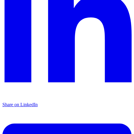
Share on LinkedIn