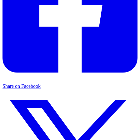
Share on Facebook