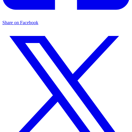
Share on Facebook