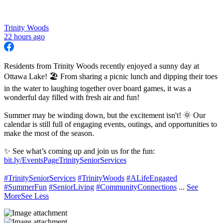
Trinity Woods
22 hours ago
Residents from Trinity Woods recently enjoyed a sunny day at
Ottawa Lake! 🏖 From sharing a picnic lunch and dipping their toes
in the water to laughing together over board games, it was a
wonderful day filled with fresh air and fun!
Summer may be winding down, but the excitement isn't! 🌞 Our
calendar is still full of engaging events, outings, and opportunities to
make the most of the season.
✨ See what’s coming up and join us for the fun:
bit.ly/EventsPageTrinitySeniorServices
#TrinitySeniorServices
#TrinityWoods
#ALifeEngaged
#SummerFun
#SeniorLiving
#CommunityConnections
...
See
More
See Less