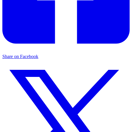
Share on Facebook