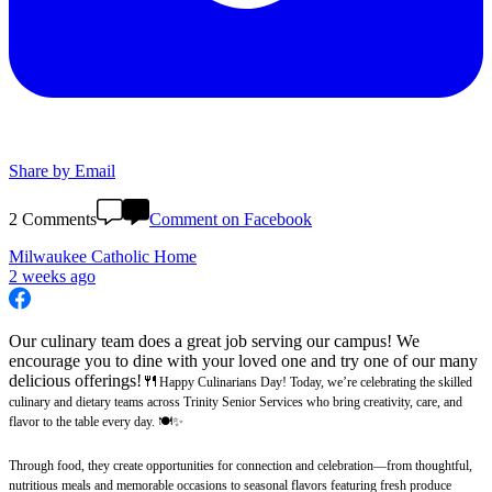
Share by Email
2 Comments
Comment on Facebook
Milwaukee Catholic Home
2 weeks ago
Our culinary team does a great job serving our campus! We
encourage you to dine with your loved one and try one of our many
delicious offerings!🍴
Happy Culinarians Day! Today, we’re celebrating the skilled
culinary and dietary teams across Trinity Senior Services who bring creativity, care, and
flavor to the table every day. 🍽️✨
Through food, they create opportunities for connection and celebration—from thoughtful,
nutritious meals and memorable occasions to seasonal flavors featuring fresh produce