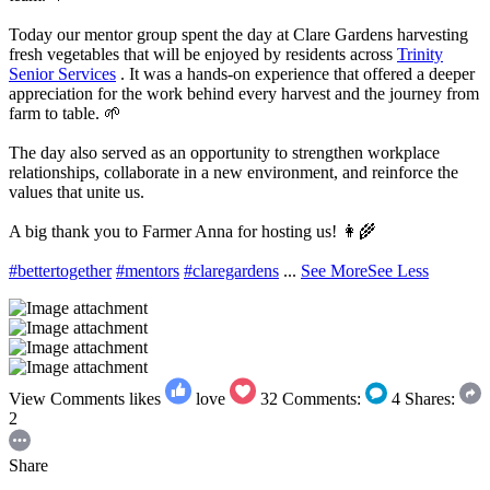
Today our mentor group spent the day at Clare Gardens harvesting
fresh vegetables that will be enjoyed by residents across
Trinity
Senior Services
. It was a hands-on experience that offered a deeper
appreciation for the work behind every harvest and the journey from
farm to table. 🌱
The day also served as an opportunity to strengthen workplace
relationships, collaborate in a new environment, and reinforce the
values that unite us.
A big thank you to Farmer Anna for hosting us! 👩‍🌾
#bettertogether
#mentors
#claregardens
...
See More
See Less
View Comments
likes
love
32
Comments:
4
Shares:
2
Share