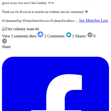
grown at our very own Clare Gardens. 🌱🥕
Thank you for all you do to nourish our residents and our community! 💙
...
See More
See Less
#CulinariansDay #TrinitySeniorServices #CulinaryExcellence
View Comments
likes
2
Comments:
1
Shares:
0
Share