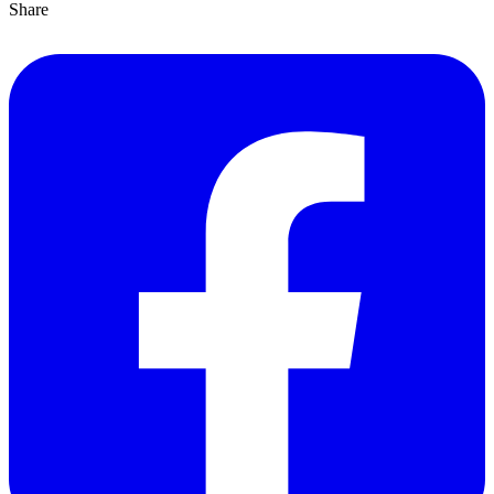
Share