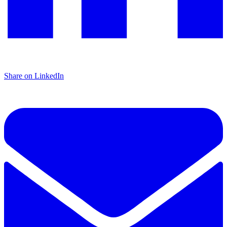
Share on LinkedIn