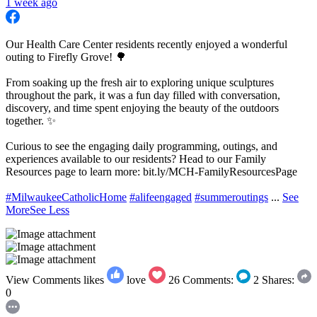
1 week ago
Our Health Care Center residents recently enjoyed a wonderful
outing to Firefly Grove! 🌳
From soaking up the fresh air to exploring unique sculptures
throughout the park, it was a fun day filled with conversation,
discovery, and time spent enjoying the beauty of the outdoors
together. ✨
Curious to see the engaging daily programming, outings, and
experiences available to our residents? Head to our Family
Resources page to learn more: bit.ly/MCH-FamilyResourcesPage
#MilwaukeeCatholicHome
#alifeengaged
#summeroutings
...
See
More
See Less
View Comments
likes
love
26
Comments:
2
Shares:
0