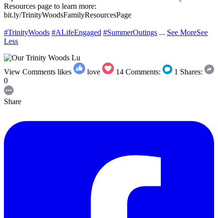
Resources page to learn more:
bit.ly/TrinityWoodsFamilyResourcesPage
#TrinityWoods
#ALifeEngaged
#SummerOutings
...
See More
See
Less
View Comments
likes
love
14
Comments:
1
Shares:
0
Share