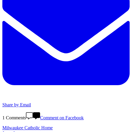
Share by Email
1 Comments
Comment on Facebook
Milwaukee Catholic Home