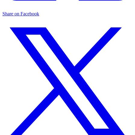
Share on Facebook