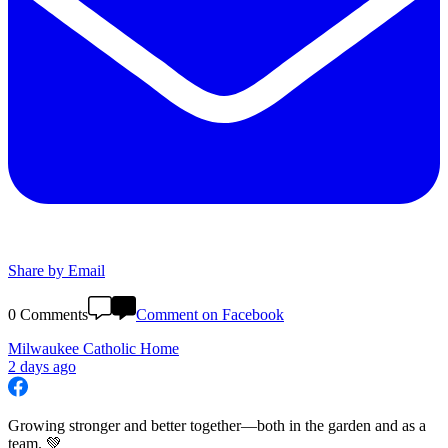
Share by Email
0 Comments
Comment on Facebook
Milwaukee Catholic Home
2 days ago
Growing stronger and better together—both in the garden and as a
team. 💚