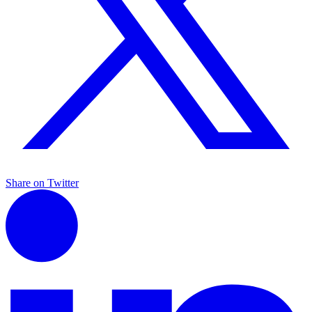
Share on Twitter