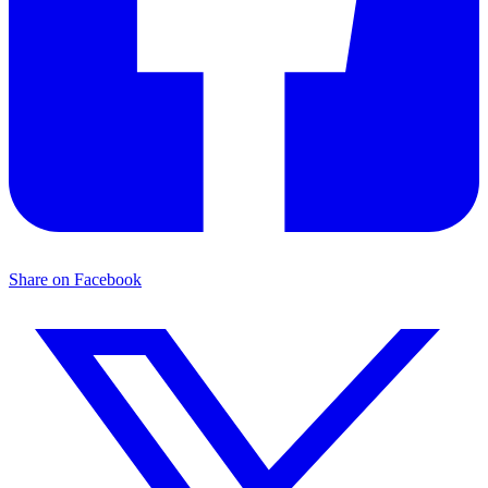
Share on Facebook