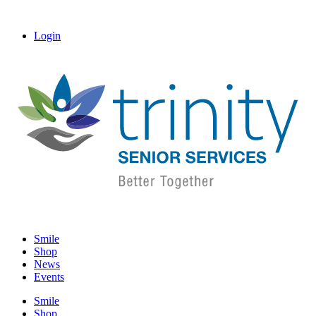
Login
Smile
Shop
News
Events
Smile
Shop