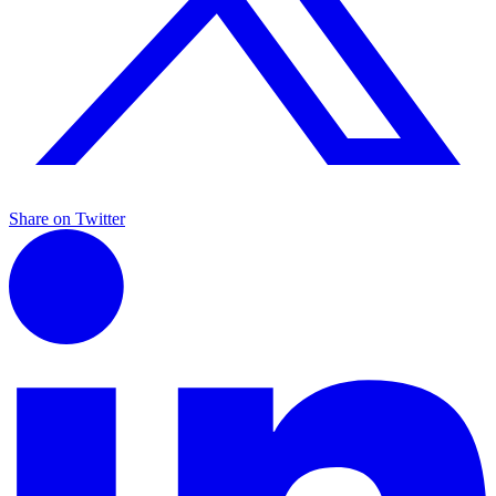
Share on Twitter