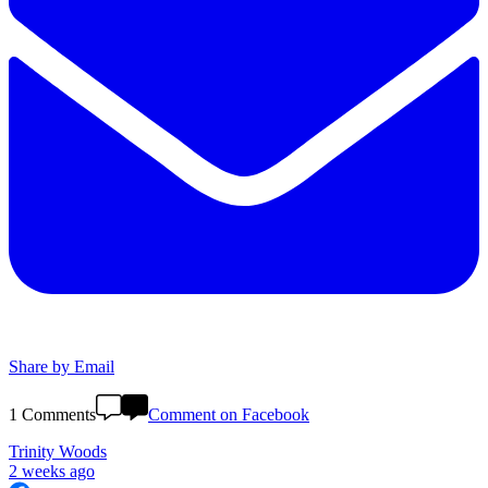
Share by Email
1 Comments
Comment on Facebook
Trinity Woods
2 weeks ago