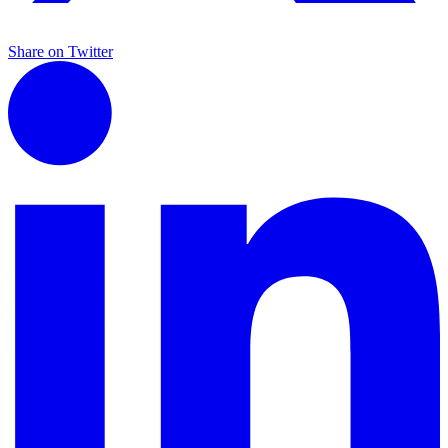
Share on Twitter