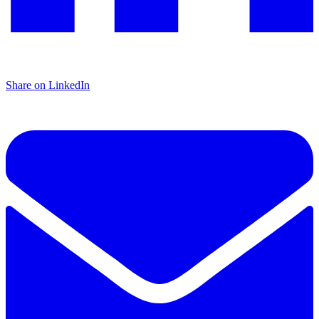
Share on LinkedIn