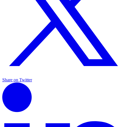
Share on Twitter