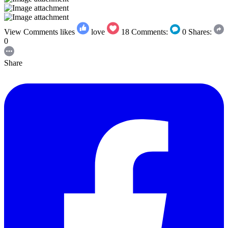
View Comments
likes
love
18
Comments:
0
Shares:
0
Share