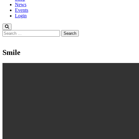
News
Events
Login
Search
for:
Smile