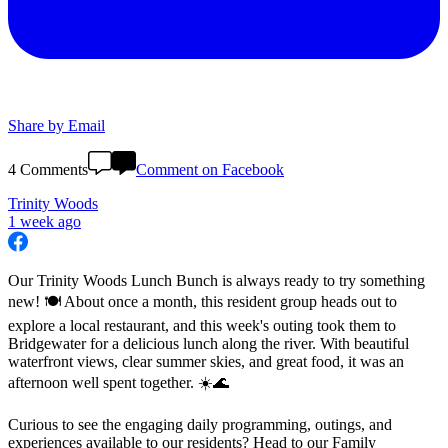
Share by Email
4 Comments
Comment on Facebook
Trinity Woods
1 week ago
Our Trinity Woods Lunch Bunch is always ready to try something
new! 🍽️ About once a month, this resident group heads out to
explore a local restaurant, and this week's outing took them to
Bridgewater for a delicious lunch along the river. With beautiful
waterfront views, clear summer skies, and great food, it was an
afternoon well spent together. ☀️🌊
Curious to see the engaging daily programming, outings, and
experiences available to our residents? Head to our Family